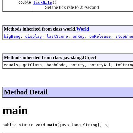
double
tickRate
()
Set the tick rate to 25/second
Methods inherited from class world.
World
bigBang
,
display
,
lastScene
,
onKey
,
onRelease
,
stopWhe
Methods inherited from class java.lang.Object
equals, getClass, hashCode, notify, notifyAll, toStrin
Method Detail
main
public static void 
main
(java.lang.String[] s)