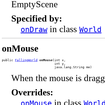
EmptyScene
Specified by:
in class
onDraw
World
onMouse
public 
FallingWorld
onMouse
(int x,

                            int y,

                            java.lang.String me)
When the mouse is dragg
Overrides:
in class
onMouse
Worl