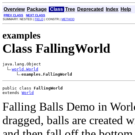
Overview
Package
Class
Tree
Deprecated
Index
Help
PREV CLASS
NEXT CLASS
SUMMARY: NESTED |
FIELD
| CONSTR |
METHOD
examples
Class FallingWorld
java.lang.Object

world.World
examples.FallingWorld
public class 
FallingWorld
extends 
World
Falling Balls Demo in Worl
dragged, balls are created 
and then fall off the bottom