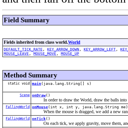
Field Summary
Fields inherited from class world.
World
DEFAULT_TICK_RATE
,
KEY_ARROW_DOWN
,
KEY_ARROW_LEFT
,
KEY
MOUSE_LEAVE
,
MOUSE_MOVE
,
MOUSE_UP
Method Summary
static void
main
(java.lang.String[] s)
Scene
onDraw
()
In order to draw the World, draw the balls into
FallingWorld
onMouse
(int x, int y, java.lang.String me)
When the mouse is dragged, we add a new ran
FallingWorld
onTick
()
On each tick, we apply gravity, move them, and fi