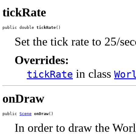
tickRate
public double 
tickRate
()
Set the tick rate to 25/se
Overrides:
in class
tickRate
Wor
onDraw
public 
Scene
onDraw
()
In order to draw the Worl