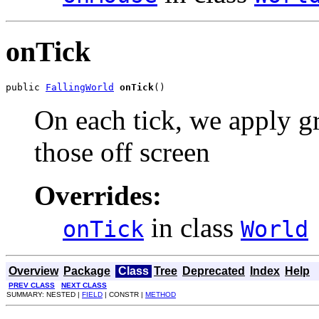
onTick
public 
FallingWorld
onTick
()
On each tick, we apply gr
those off screen
Overrides:
in class
onTick
World
Overview
Package
Class
Tree
Deprecated
Index
Help
PREV CLASS
NEXT CLASS
SUMMARY: NESTED |
FIELD
| CONSTR |
METHOD