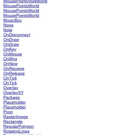
MousePointsVoidWorld
MousePointsWorld
MousePointsWorld
MousePointsWorld
MusicBox
None
Note
OnDisconnect
OnDraw
OnDraw
OnKey
OnMouse
OnMsg
OnNew
OnReceive
OnRelease
OnTick
OnTick
Overlay
OverlayXY
Package
Placeholder
Placeholder
Posn
RasterImage
Rectangle
RegularPolygon
RotatingLines