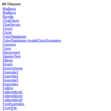
All Classes
BigBang
BigBang
Bundle
ChatClient
ChatServer
Chord
Circle
ColorDatabase
ColorDatabase.InvalidColorException
Connect
Cons
Disconnect
DisplayTest
Ellipse
Empty
EmptyScene
Example1
Example2
Example3
Examples
Falling
FallingWorld
FallingWorld
FallingWorld
FooExamples
FromFile