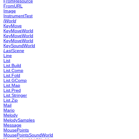
FromResource
FromURL
Image
InstrumentTest
IWorld
KeyMove
KeyMoveWorld
KeyMoveWorld
KeyMoveWorld
KeySoundWorld
LastScene
Line
List
List.Build
List.Comp
List.Fold
List.GComp
List.Map
List.Pred
List.Stringer
List.Zip
Mail
Mario
Melody
MelodySamples
Message
MousePoints
MousePointsSoundWorld