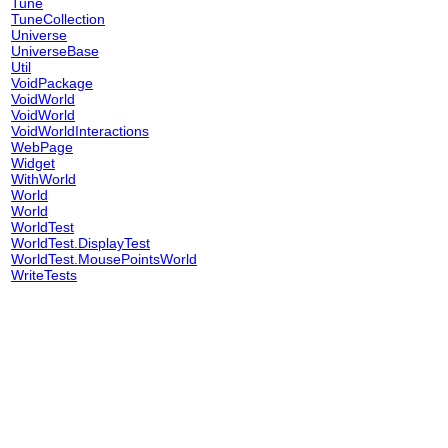
Tune
TuneCollection
Universe
UniverseBase
Util
VoidPackage
VoidWorld
VoidWorld
VoidWorldInteractions
WebPage
Widget
WithWorld
World
World
WorldTest
WorldTest.DisplayTest
WorldTest.MousePointsWorld
WriteTests