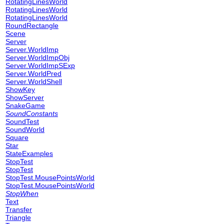
RotatingLinesWorld
RotatingLinesWorld
RotatingLinesWorld
RoundRectangle
Scene
Server
Server.WorldImp
Server.WorldImpObj
Server.WorldImpSExp
Server.WorldPred
Server.WorldShell
ShowKey
ShowServer
SnakeGame
SoundConstants
SoundTest
SoundWorld
Square
Star
StateExamples
StopTest
StopTest
StopTest.MousePointsWorld
StopTest.MousePointsWorld
StopWhen
Text
Transfer
Triangle